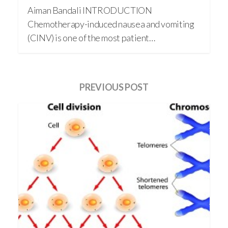
Aiman Bandali INTRODUCTION
Chemotherapy-induced nausea and vomiting
(CINV) is one of the most patient…
PREVIOUS POST