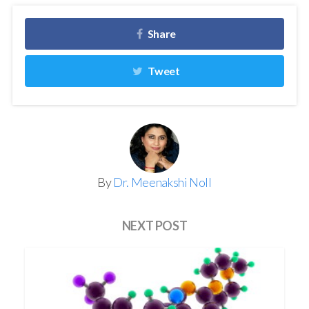
Share
Tweet
By
Dr. Meenakshi Noll
NEXT POST