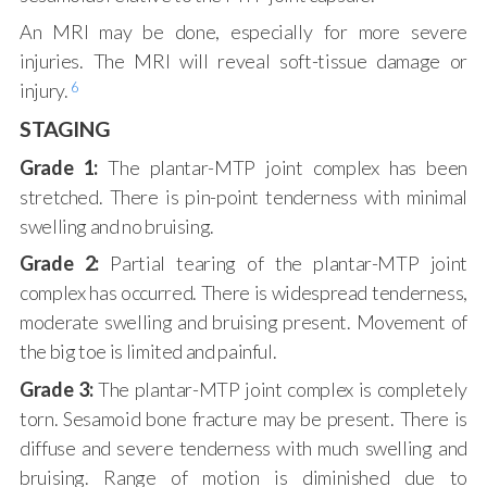
An MRI may be done, especially for more severe
injuries. The MRI will reveal soft-tissue damage or
6
injury.
STAGING
Grade 1:
The plantar-MTP joint complex has been
stretched. There is pin-point tenderness with minimal
swelling and no bruising.
Grade 2:
Partial tearing of the plantar-MTP joint
complex has occurred. There is widespread tenderness,
moderate swelling and bruising present. Movement of
the big toe is limited and painful.
Grade 3:
The plantar-MTP joint complex is completely
torn. Sesamoid bone fracture may be present. There is
diffuse and severe tenderness with much swelling and
bruising. Range of motion is diminished due to