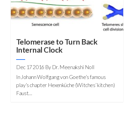
Telomerase to Turn Back
Internal Clock
Dec 17 2016
By Dr. Meenakshi Noll
In Johann Wolfgang von Goethe’s famous
play’s chapter Hexenküche (Witches’ kitchen)
Faust…