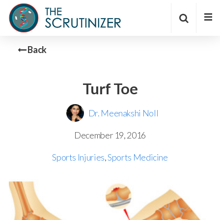
Back
Turf Toe
Dr. Meenakshi Noll
December 19, 2016
Sports Injuries
,
Sports Medicine