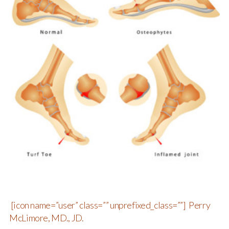
[icon name=”user” class=”” unprefixed_class=””] Perry
McLimore, MD., JD.