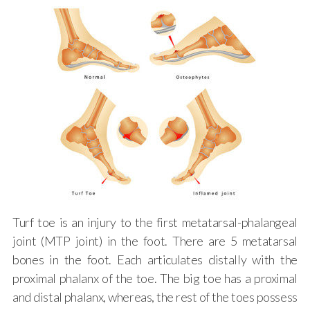
Turf toe is an injury to the first metatarsal-phalangeal
joint (MTP joint) in the foot. There are 5 metatarsal
bones in the foot. Each articulates distally with the
proximal phalanx of the toe. The big toe has a proximal
and distal phalanx, whereas, the rest of the toes possess