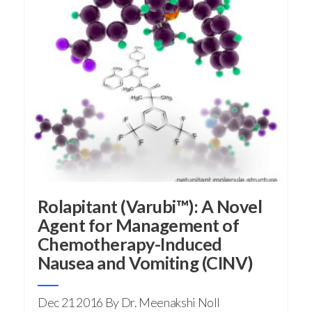
Rolapitant (Varubi™): A Novel
Agent for Management of
Chemotherapy-Induced
Nausea and Vomiting (CINV)
Dec 21 2016
By Dr. Meenakshi Noll