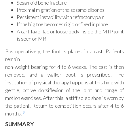
Sesamoid bone fracture
Proximal migration of the sesamoid bones
Persistent instability with refractory pain
If the big toe becomes rigid or fixed in place
A cartilage flap or loose body inside the MTP joint
is seen on MRI
Postoperatively, the foot is placed in a cast. Patients
remain
non-weight bearing for 4 to 6 weeks. The cast is then
removed, and a walker boot is prescribed. The
institution of physical therapy happens at this time with
gentle, active dorsiflexion of the joint and range of
motion exercises. After this, a stiff soled shoe is worn by
the patient. Return to competition occurs after 4 to 6
9
months.
SUMMARY