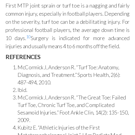
First MTP joint sprain or turf toe is a nagging and fairly
common injury, especially in football players. Depending
on the severity, turf toe can be a debilitating injury. For
professional football players, the average down time is
10
10 days.
Surgery is indicated for more advanced
injuries and usually means 4 to 6 months off the field.
REFERENCES
McCormick J, Anderson R. “Turf Toe: Anatomy,
Diagnosis, and Treatment.” Sports Health, 2(6):
487-494, 2010.
Ibid.
McCormick J, Anderson R. “The Great Toe: Failed
Turf Toe, Chronic Turf Toe, and Complicated
Sesamoid Injuries.” Foot Ankle Clin, 14(2): 135-150,
2009.
Kubitz E. “Athletic Injuries of the First
Metatarsophalangeal Joint.” J Am Podiatr Med