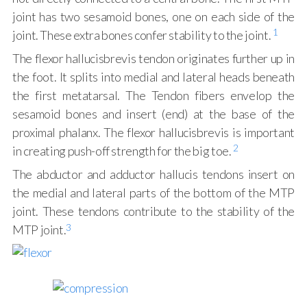
joint has two sesamoid bones, one on each side of the
1
joint. These extra bones confer stability to the joint.
The flexor hallucisbrevis tendon originates further up in
the foot. It splits into medial and lateral heads beneath
the first metatarsal. The Tendon fibers envelop the
sesamoid bones and insert (end) at the base of the
proximal phalanx. The flexor hallucisbrevis is important
2
in creating push-off strength for the big toe.
The abductor and adductor hallucis tendons insert on
the medial and lateral parts of the bottom of the MTP
joint. These tendons contribute to the stability of the
3
MTP joint.