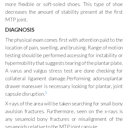
more flexible or soft-soled shoes. This type of shoe
decreases the amount of stability present at the first
MTP joint.
DIAGNOSIS
The physical exam comes first with attention paid to the
location of pain, swelling, and bruising. Range of motion
testing should be performed accessing for instability or
hypermobility that suggests tearing of the plantar plate.
A varus and valgus stress test are done checking for
collateral ligament damage.Performing adorsoplantar
drawer maneuver is necessary looking for plantar, joint
5
capsule disruption.
X-rays of the area will be taken searching for small bony
avulsion fractures. Furthermore, seen on the x-rays is
any sesamoid bony fractures or misalignment of the
sesamoids relative to the MTP joint capsule.