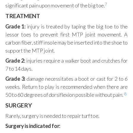
7
significant pain upon movement of the big toe.
TREATMENT
Grade 1:
injury is treated by taping the big toe to the
lessor toes to prevent first MTP joint movement. A
carbon fiber, stiff insole may be inserted into the shoe to
support the MTP joint.
Grade 2:
injuries require a walker boot and crutches for
7 to 14 days.
Grade 3:
damage necessitates a boot or cast for 2 to 6
weeks. Return to play is recommended when there are
8
50 to 60 degrees of dorsiflexion possible without pain.
SURGERY
Rarely, surgery is needed to repair turf toe.
Surgery is indicated for: