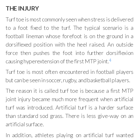
THE INJURY
Turf toe is most commonly seen when stress is delivered
to a foot fixed to the turf. The typical scenario is a
football lineman whose forefoot is on the ground in a
dorsiflexed position with the heel raised. An outside
force then pushes the foot into further dorsiflexion
4
causing hyperextension of the first MTP joint.
Turf toe is most often encountered in football players
but can be seen in soccer, rugby, and basketball players.
The reason it is called turf toe is because a first MTP
joint injury became much more frequent when artificial
turf was introduced. Artificial turf is a harder surface
than standard sod grass. There is less give-way on an
artificial surface.
In addition, athletes playing on artificial turf wanted