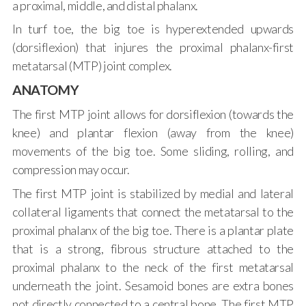
a proximal, middle, and distal phalanx.
In turf toe, the big toe is hyperextended upwards
(dorsiflexion) that injures the proximal phalanx-first
metatarsal (MTP) joint complex.
ANATOMY
The first MTP joint allows for dorsiflexion (towards the
knee) and plantar flexion (away from the knee)
movements of the big toe. Some sliding, rolling, and
compression may occur.
The first MTP joint is stabilized by medial and lateral
collateral ligaments that connect the metatarsal to the
proximal phalanx of the big toe. There is a plantar plate
that is a strong, fibrous structure attached to the
proximal phalanx to the neck of the first metatarsal
underneath the joint. Sesamoid bones are extra bones
not directly connected to a central bone. The first MTP