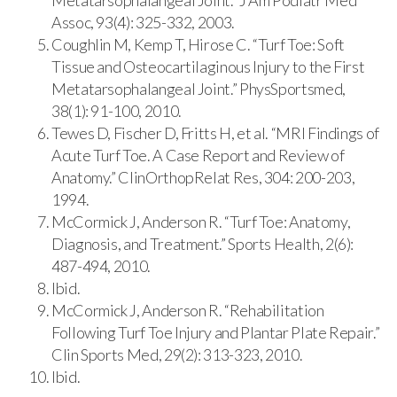
Assoc, 93(4): 325-332, 2003.
Coughlin M, Kemp T, Hirose C. “Turf Toe: Soft
Tissue and Osteocartilaginous Injury to the First
Metatarsophalangeal Joint.” PhysSportsmed,
38(1): 91-100, 2010.
Tewes D, Fischer D, Fritts H, et al. “MRI Findings of
Acute Turf Toe. A Case Report and Review of
Anatomy.” ClinOrthopRelat Res, 304: 200-203,
1994.
McCormick J, Anderson R. “Turf Toe: Anatomy,
Diagnosis, and Treatment.” Sports Health, 2(6):
487-494, 2010.
Ibid.
McCormick J, Anderson R. “Rehabilitation
Following Turf Toe Injury and Plantar Plate Repair.”
Clin Sports Med, 29(2): 313-323, 2010.
Ibid.