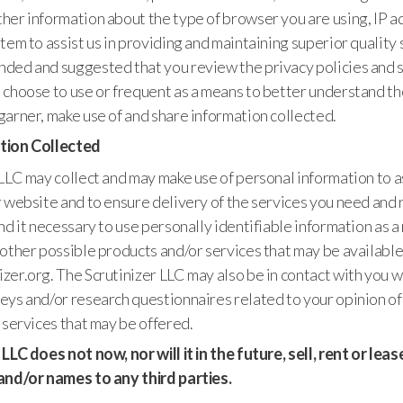
her information about the type of browser you are using, IP a
tem to assist us in providing and maintaining superior quality se
ded and suggested that you review the privacy policies and 
 choose to use or frequent as a means to better understand th
arner, make use of and share information collected.
tion Collected
LLC may collect and may make use of personal information to as
 website and to ensure delivery of the services you need and 
nd it necessary to use personally identifiable information as 
other possible products and/or services that may be available
er.org. The Scrutinizer LLC may also be in contact with you w
ys and/or research questionnaires related to your opinion of
 services that may be offered.
LLC does not now, nor will it in the future, sell, rent or lea
and/or names to any third parties.