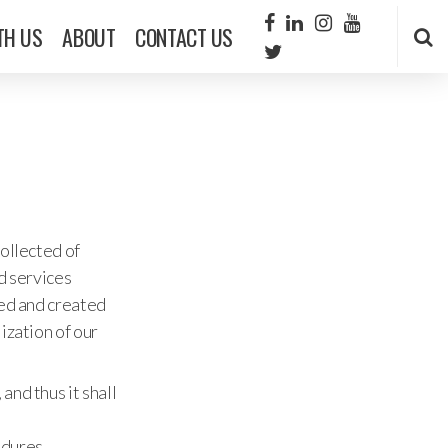
TH US
ABOUT
CONTACT US
collected of
nd services
ned and created
ization of our
and thus it shall
edures