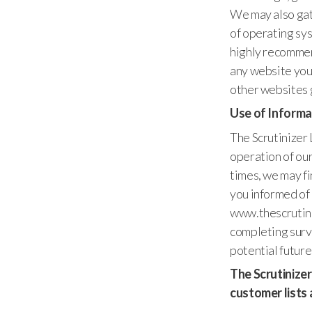
We may also gat
of operating sys
highly recommen
any website you
other websites g
Use of Informa
The Scrutinizer 
operation of our
times, we may fi
you informed of 
www.thescrutiniz
completing surve
potential future
The Scrutinizer 
customer lists 