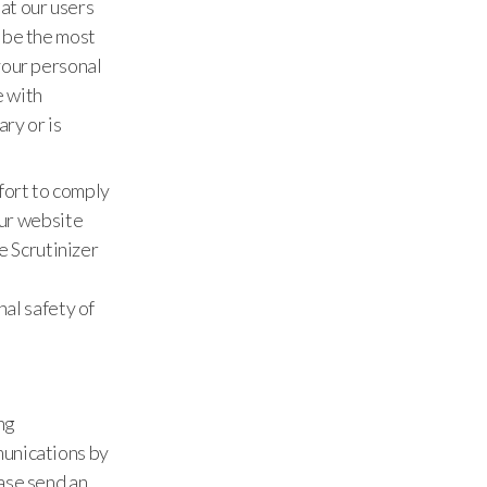
at our users
 be the most
your personal
e with
ry or is
fort to comply
our website
e Scrutinizer
al safety of
ng
munications by
ase send an