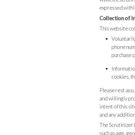
expressed withi
Collection of 
This website col
Voluntaril
phone numb
purchase p
Informatio
cookies, t
Please rest assu
and willingly pr
intent of this s
and any addition
The Scrutinizer
such as age, gend