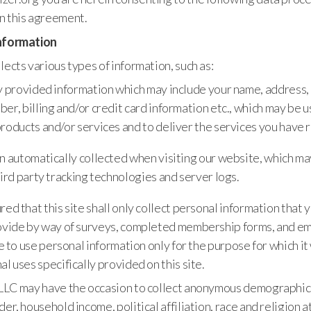
n this agreement.
Information
lects various types of information, such as:
y provided information which may include your name, address,
er, billing and/or credit card information etc., which may be
roducts and/or services and to deliver the services you have 
n automatically collected when visiting our website, which ma
hird party tracking technologies and server logs.
red that this site shall only collect personal information that
ovide by way of surveys, completed membership forms, and emai
ite to use personal information only for the purpose for which 
al uses specifically provided on this site.
 LLC may have the occasion to collect anonymous demographic
er, household income, political affiliation, race and religion at