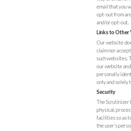
email that you w
opt-out from any
and/or opt-out.
Links to Other
Our website does
claim nor accept
such websites. 
our website and 
personally iden
only and solely 
Security
The Scrutinizer
physical, proced
facilities so as
the user’s pers