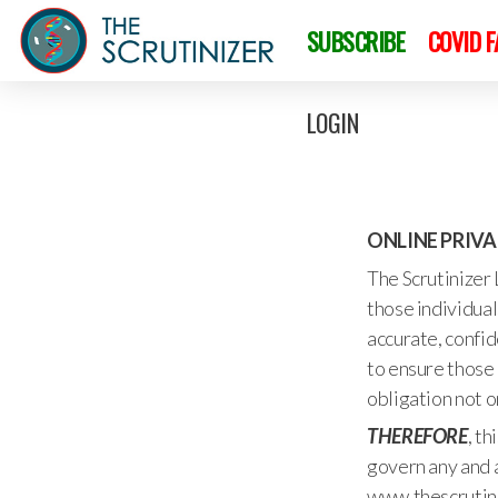
SUBSCRIBE
COVID 
LOGIN
ONLINE PRIV
The Scrutinizer 
those individual
accurate, confid
to ensure those 
obligation not o
THEREFORE
, t
govern any and a
www.thescrutini