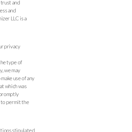
 trust and
cess and
izer LLC is a
ur privacy
the type of
ny, we may
o make use of any
hat which was
e promptly
 to permit the
tions stipulated