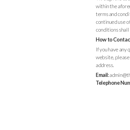
within the afor
terms and condit
continued use of
conditions shal
How to Contac
If you have any
website, please 
address.
Email:
admin@th
Telephone Num