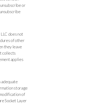
 unsubscribe or
o unsubscribe
r LLC does not
edures of other
en they leave
t collects
eement applies
in adequate
formation storage
 modification of
ure Socket Layer