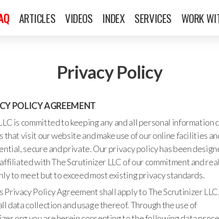
FAQ
ARTICLES
VIDEOS
INDEX
SERVICES
WORK WI
Privacy Policy
ACY POLICY AGREEMENT
LLC is committed to keeping any and all personal information 
s that visit our website and make use of our online facilities a
ential, secure and private. Our privacy policy has been desig
affiliated with The Scrutinizer LLC of our commitment and real
nly to meet but to exceed most existing privacy standards.
his Privacy Policy Agreement shall apply to The Scrutinizer LLC, 
ll data collection and usage thereof. Through the use of
zer.org you are herein consenting to the following data proc