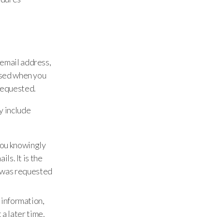
 email address,
 used when you
requested.
y include
 you knowingly
ls. It is the
it was requested
 information,
 a later time.