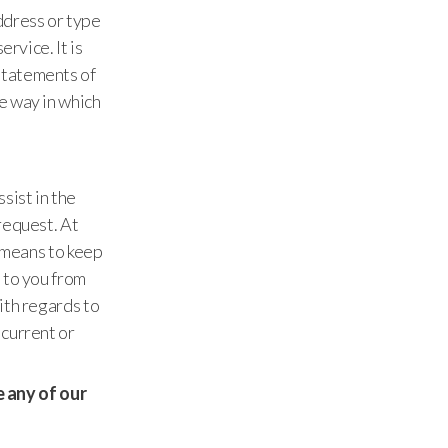
ddress or type
rvice. It is
statements of
e way in which
sist in the
request. At
a means to keep
 to you from
ith regards to
 current or
se any of our