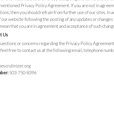
ementioned Privacy Policy Agreement. If you are not in agreem
ions, then you should refrain from further use of our sites. In a
 our website following the posting of any updates or changes 
l mean that you are in agreement and acceptance of such chang
t Us
 questions or concerns regarding the Privacy Policy Agreement
feel free to contact us at the following email, telephone numb
escrutinizer.org
ber:
503-750-8396