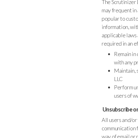
The Scrutinizer
may frequent in 
popular to custo
information, wit
applicable laws 
required in an ef
Remain in 
with any p
Maintain, 
LLC
Perform un
users of w
Unsubscribe o
All users and/or
communication f
way of email or 