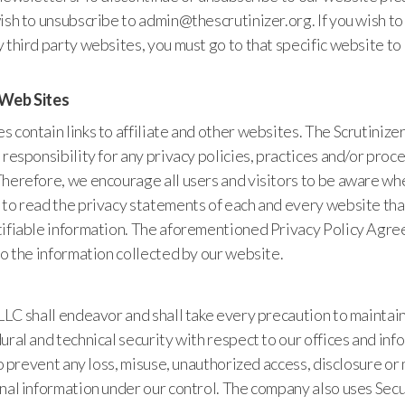
ish to unsubscribe to admin@thescrutinizer.org. If you wish to
 third party websites, you must go to that specific website t
 Web Sites
 contain links to affiliate and other websites. The Scrutinize
 responsibility for any privacy policies, practices and/or proc
Therefore, we encourage all users and visitors to be aware wh
to read the privacy statements of each and every website tha
tifiable information. The aforementioned Privacy Policy Agr
to the information collected by our website.
 LLC shall endeavor and shall take every precaution to mainta
ural and technical security with respect to our offices and in
 to prevent any loss, misuse, unauthorized access, disclosure or
onal information under our control. The company also uses Sec