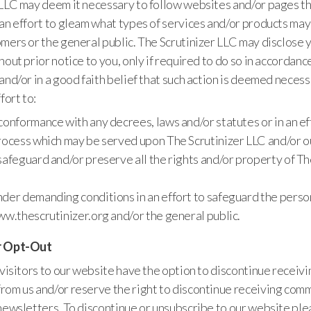
 LLC may deem it necessary to follow websites and/or pages th
an effort to gleam what types of services and/or products may
mers or the general public. The Scrutinizer LLC may disclose 
hout prior notice to you, only if required to do so in accordanc
and/or in a good faith belief that such action is deemed necessa
fort to:
conformance with any decrees, laws and/or statutes or in an ef
rocess which may be served upon The Scrutinizer LLC and/or 
safeguard and/or preserve all the rights and/or property of Th
der demanding conditions in an effort to safeguard the person
ww.thescrutinizer.org and/or the general public.
r Opt-Out
 visitors to our website have the option to discontinue receivi
rom us and/or reserve the right to discontinue receiving com
newsletters. To discontinue or unsubscribe to our website ple