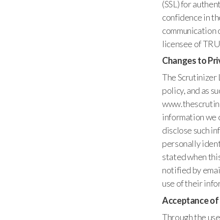
(SSL) for authen
confidence in t
communication of
licensee of TRU
Changes to Pri
The Scrutinizer 
policy, and as s
www.thescrutiniz
information we c
disclose such in
personally ident
stated when this
notified by emai
use of their inf
Acceptance of
Through the use 