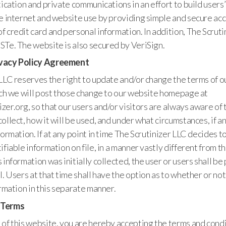
tication and private communications in an effort to build users’
he internet and website use by providing simple and secure ac
 credit card and personal information. In addition, The Scrutin
STe. The website is also secured by VeriSign.
vacy Policy Agreement
LLC reserves the right to update and/or change the terms of o
uch we will post those change to our website homepage at
er.org, so that our users and/or visitors are always aware of 
ollect, how it will be used, and under what circumstances, if a
formation. If at any point in time The Scrutinizer LLC decides t
ifiable information on file, in a manner vastly different from t
 information was initially collected, the user or users shall b
l. Users at that time shall have the option as to whether or not
ormation in this separate manner.
 Terms
of this website, you are hereby accepting the terms and condi