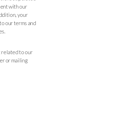
ent with our
ddition, your
to our terms and
es.
 related to our
er or mailing