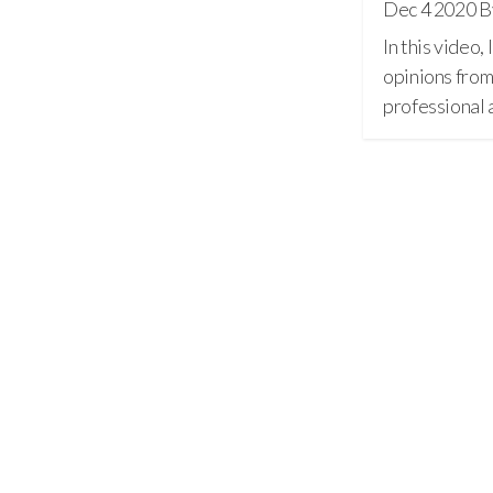
Dec 4 2020
B
In this video,
opinions from
professiona