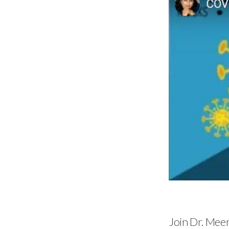
Join Dr. Mee