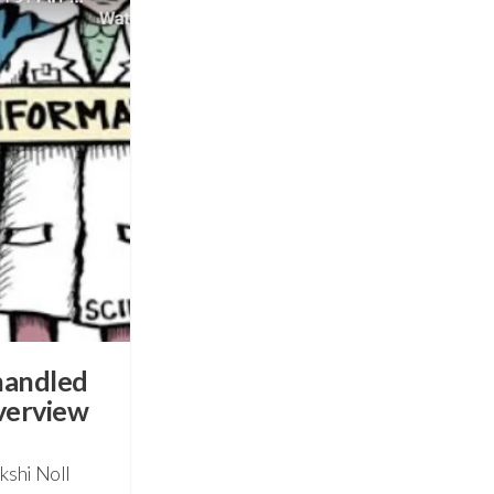
handled
verview
kshi Noll