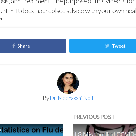
osis, and treatment. The purpose of this video is for
NLY. It does not replace advice with your own hea
**
Share
Tweet
By
Dr. Meenakshi Noll
PREVIOUS POST