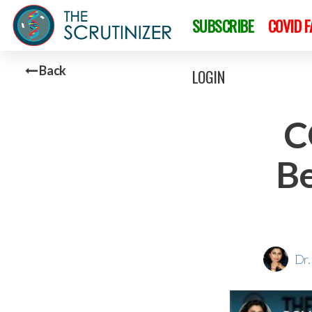
SUBSCRIBE
COVID 
Back
LOGIN
C
Be
Dr.