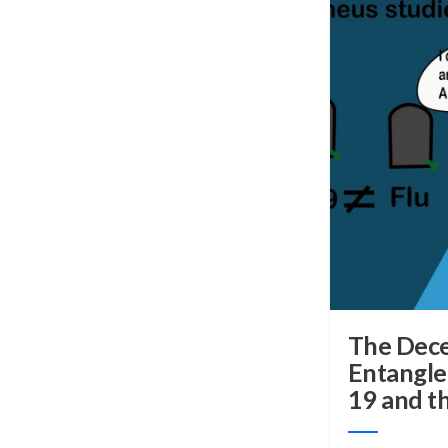
The Dece
Entangl
19 and th