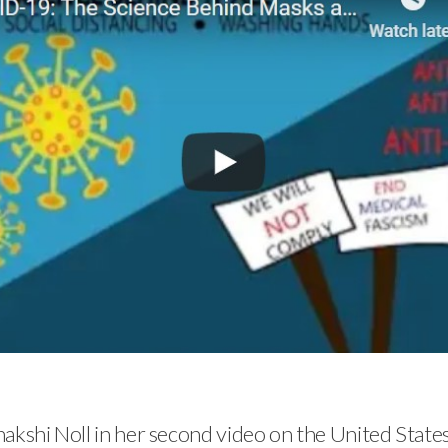
nakshi Noll in her second video on the United Stat