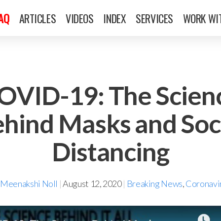
FAQ
ARTICLES
VIDEOS
INDEX
SERVICES
WORK WI
OVID-19: The Scien
hind Masks and Soc
Distancing
 Meenakshi Noll
|
August 12, 2020
|
Breaking News
,
Coronavi