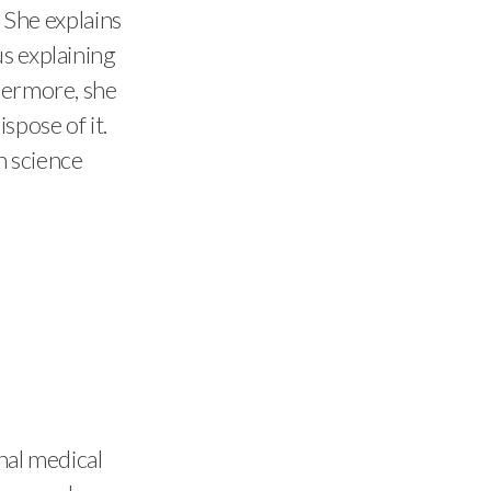
. She explains
s explaining
thermore, she
spose of it.
n science
nal medical