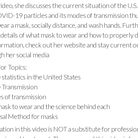
video, she discusses the current situation of the U.S
OVID-19 particles and its modes of transmission thu
ear a mask, socially distance, and wash hands. Fur
e details of what mask to wear and how to properly di
rmation, check out her website and stay current o
h her social media
or Topics:
statistics in the United States
 Transmission
s of transmission
mask to wear and the science behind each
osal Method for masks
tion in this video is NOT a substitute for professio