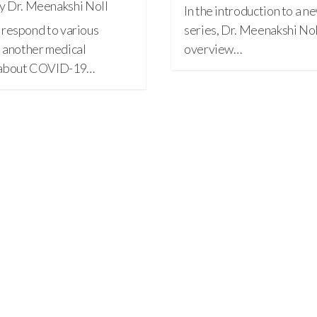
y Dr. Meenakshi Noll
In the introduction to a
 I respond to various
series, Dr. Meenakshi Noll
 another medical
overview…
l about COVID-19…