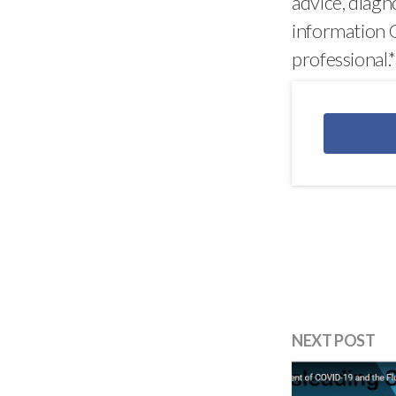
advice, diagn
information O
professional.
NEXT POST