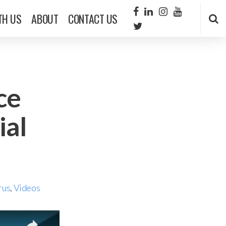
TH US
ABOUT
CONTACT US
ce
ial
rus
,
Videos