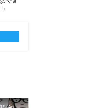
 general
lth