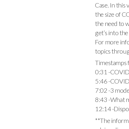
Case. In this 
the size of C
the need to w
get’s into th
For more info
topics throug
Timestamps f
0:31​ -COVID 
5:46​ -COVID
7:02​ -3 mode
8:43​ -What 
12:14​ -Disp
**The informa