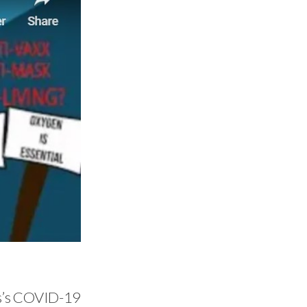
es’s COVID-19