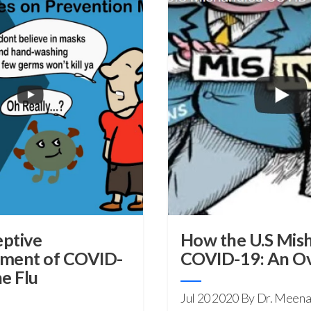
ptive
How the U.S Mis
ement of COVID-
COVID-19: An O
e Flu
Jul 20 2020
By Dr. Meena