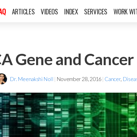
FAQ
ARTICLES
VIDEOS
INDEX
SERVICES
WORK WI
A Gene and Cancer 
Dr. Meenakshi Noll
|
November 28, 2016
|
Cancer
,
Disea