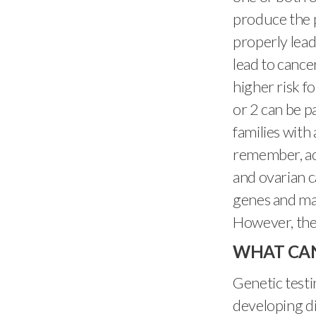
produce the 
properly lead
lead to cance
higher risk f
or 2 can be p
families with 
remember, ac
and ovarian c
genes and may
However, there
WHAT CAN
Genetic testi
developing di