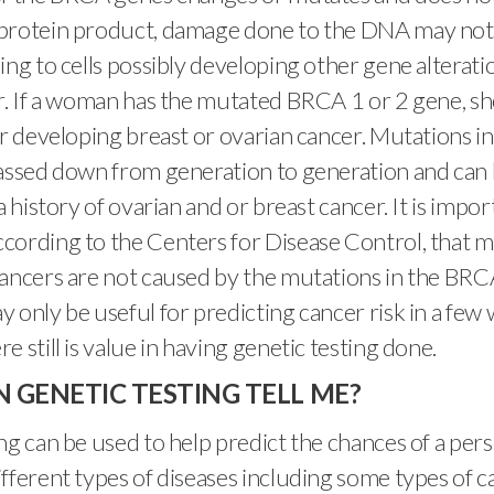
protein product, damage done to the DNA may not r
ing to cells possibly developing other gene alterati
r. If a woman has the mutated BRCA 1 or 2 gene, sh
or developing breast or ovarian cancer. Mutations 
assed down from generation to generation and can 
a history of ovarian and or breast cancer. It is impor
cording to the Centers for Disease Control, that m
ancers are not caused by the mutations in the BRC
 only be useful for predicting cancer risk in a fe
 still is value in having genetic testing done.
 GENETIC TESTING TELL ME?
ng can be used to help predict the chances of a per
fferent types of diseases including some types of ca