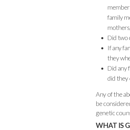
members 
family m
mothers,
Did two 
If any f
they whe
Did any 
did they
Any of the ab
be considered
genetic couns
WHAT IS 