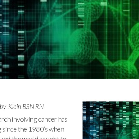
lby-Klein BSN RN
rch involving cancer has
 since the 1980’s when
ound the world sought to