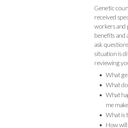
Genetic couns
received spec
workers and p
benefits and a
ask questions 
situation is 
reviewing you
What gen
What does
What hap
me make 
What is t
How will 