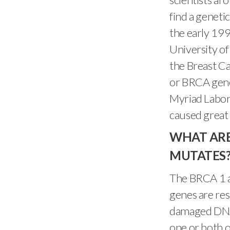
find a genetic
the early 199
University of
the Breast C
or BRCA gene
Myriad Labora
caused great 
WHAT ARE
MUTATES
The BRCA 1 a
genes are res
damaged DNA a
one or both 