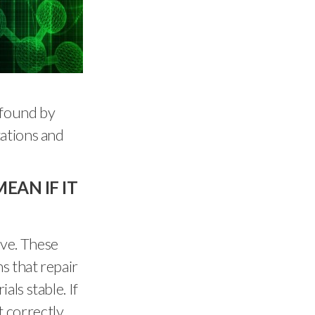
 found by
tations and
EAN IF IT
ve. These
s that repair
ls stable. If
 correctly