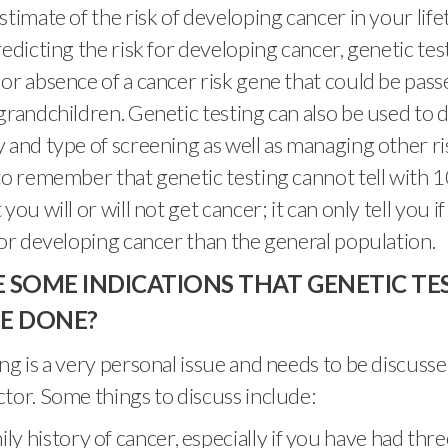
stimate of the risk of developing cancer in your life
redicting the risk for developing cancer, genetic te
or absence of a cancer risk gene that could be pas
grandchildren. Genetic testing can also be used to 
 and type of screening as well as managing other ris
to remember that genetic testing cannot tell with
you will or will not get cancer; it can only tell you i
for developing cancer than the general population.
 SOME INDICATIONS THAT GENETIC TE
E DONE?
ng is a very personal issue and needs to be discusse
tor. Some things to discuss include:
ly history of cancer, especially if you have had thr