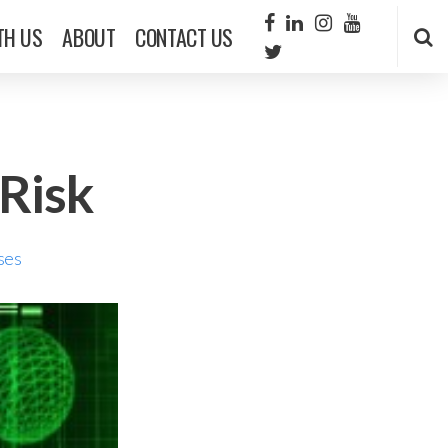
TH US
ABOUT
CONTACT US
Risk
ses