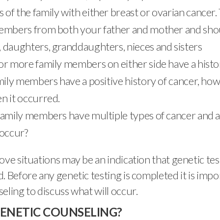
of the family with either breast or ovarian cancer. 
embers from both your father and mother and sho
 daughters, granddaughters, nieces and sisters
or more family members on either side have a histo
amily members have a positive history of cancer, ho
n it occurred.
family members have multiple types of cancer and 
 occur?
ove situations may be an indication that genetic te
. Before any genetic testing is completed it is impo
eling to discuss what will occur.
GENETIC COUNSELING?