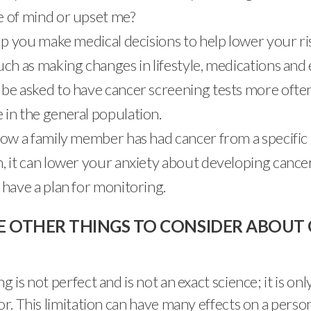
 of mind or upset me?
elp you make medical decisions to help lower your ri
uch as making changes in lifestyle, medications and
be asked to have cancer screening tests more ofte
in the general population.
now a family member has had cancer from a specific
, it can lower your anxiety about developing cance
 have a plan for monitoring.
E OTHER THINGS TO CONSIDER ABOUT 
g is not perfect and is not an exact science; it is onl
tor. This limitation can have many effects on a perso