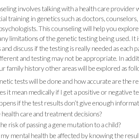
eling involves talking with a health care provider
ial training in genetics such as doctors, counselors, 
sychologists. This counseling will help you explore 
ny limitations of the genetic testing being used. It i
and discuss if the testing is really needed as each p
different and testing may not be appropriate. In addi
r family history other areas will be explored as foll
etic tests will be done and how accurate are the re
 it mean medically if I get a positive or negative te
pens if the test results don’t give enough informat
health care and treatment decisions?
he risk of passing a gene mutation to a child?
my mental health be affected by knowing the results,