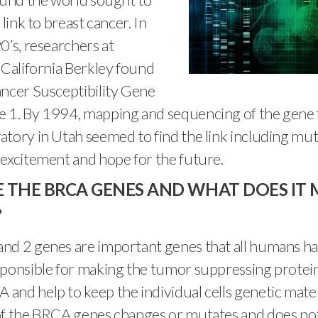
 link to breast cancer. In
0’s, researchers at
 California Berkley found
ancer Susceptibility Gene
 1. By 1994, mapping and sequencing of the gene
tory in Utah seemed to find the link including mu
excitement and hope for the future.
 THE BRCA GENES AND WHAT DOES IT M
?
nd 2 genes are important genes that all humans ha
ponsible for making the tumor suppressing protein
nd help to keep the individual cells genetic materia
of the BRCA genes changes or mutates and does not