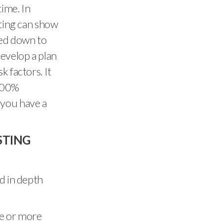
time. In
sting can show
sed down to
develop a plan
k factors. It
 100%
f you have a
STING
d in depth
ee or more