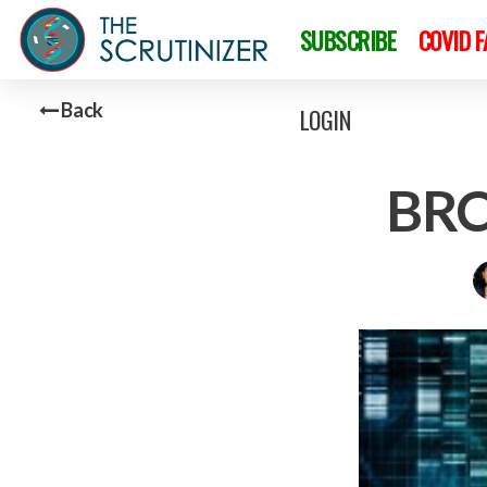
SUBSCRIBE
COVID 
Back
LOGIN
BRC