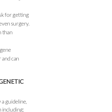
sk for getting
 even surgery.
n than
 gene
r and can
GENETIC
y a guideline,
n including: