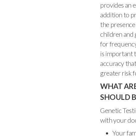
provides an e
addition to p
the presence 
children and 
for frequency
is important 
accuracy that 
greater risk 
WHAT ARE
SHOULD B
Genetic Testi
with your doc
Your fami