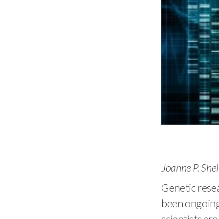
Joanne P. She
Genetic resea
been ongoing
scientists ar