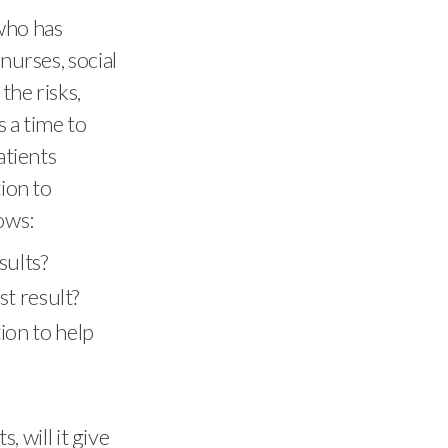
 who has
nurses, social
the risks,
s a time to
atients
tion to
ows:
sults?
st result?
ion to help
 will it give