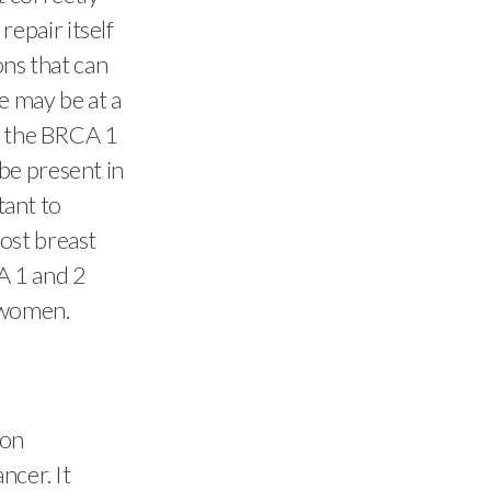
epair itself
ons that can
e may be at a
in the BRCA 1
be present in
tant to
ost breast
A 1 and 2
w women.
son
ncer. It