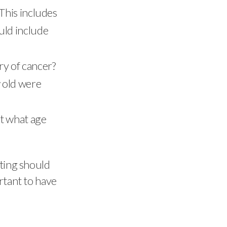
This includes
uld include
ry of cancer?
w old were
at what age
sting should
rtant to have