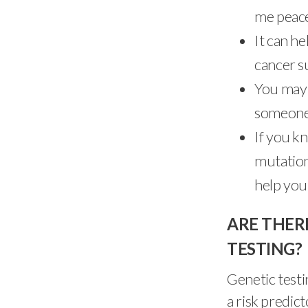
me peace
It can h
cancer s
You may 
someone 
If you k
mutation
help you
ARE THER
TESTING?
Genetic testin
a risk predic